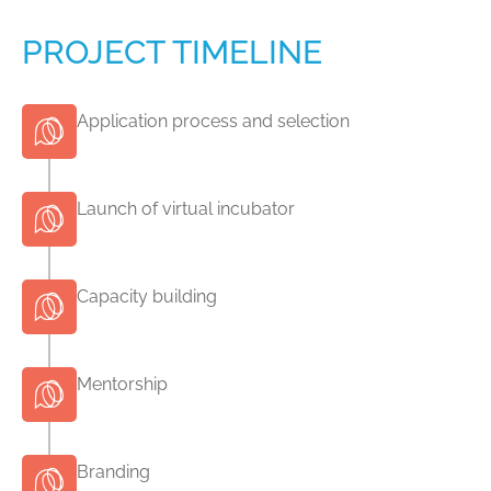
PROJECT TIMELINE
Application process and selection
Launch of virtual incubator
Capacity building
Mentorship
Branding