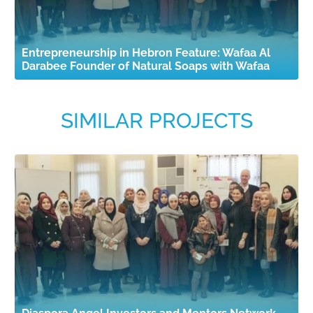
Entrepreneurship in Hebron Feature: Wafaa Al
Darabee Founder of Natural Soaps with Wafaa
SIMILAR PROJECTS