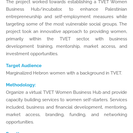
The project worked towards establishing a TVET Women
Business Hub/incubator, to enhance Palestinian
entrepreneurship and self-employment measures while
targeting some of the most vulnerable social groups. The
project took an innovative approach to providing women,
primarily within the TVET sector, with business
development training, mentorship, market access, and
investment opportunities.
Target Audience
Marginalized Hebron women with a background in TVET.
Methodology:
Organize a virtual TVET Women Business Hub and provide
capacity building services to women self-starters. Services
included, business and financial development, mentoring,
market access, branding, funding, and networking
opportunities.