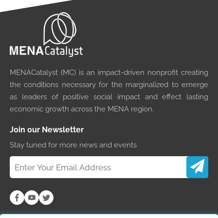
MENACatalyst (MC) is an impact-driven nonprofit creating
the conditions necessary for the marginalized to emerge
as leaders of positive social impact and effect lasting
economic growth across the MENA region.
Join our Newsletter
Stay tuned for more news and events