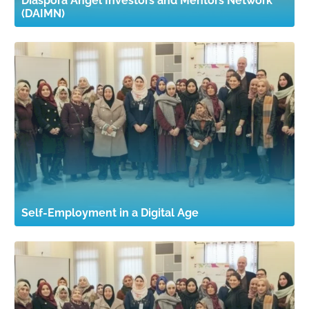
Diaspora Angel Investors and Mentors Network
(DAIMN)
Self-Employment in a Digital Age