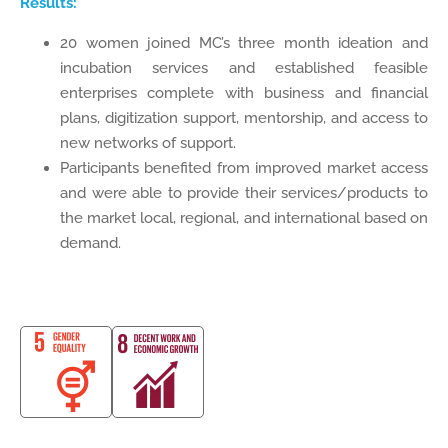
Results:
20 women joined MC’s three month ideation and
incubation services and established feasible
enterprises complete with business and financial
plans, digitization support, mentorship, and access to
new networks of support.
Participants benefited from improved market access
and were able to provide their services/products to
the market local, regional, and international based on
demand.