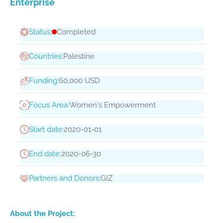
Enterprise
Status:
Completed
Countries:
Palestine
Funding:
60,000 USD
Focus Area:
Women's Empowerment
Start date:
2020-01-01
End date:
2020-06-30
Partners and Donors:
GIZ
About the Project: