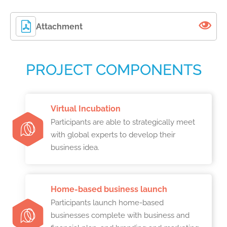
Attachment
PROJECT COMPONENTS
Virtual Incubation
Participants are able to strategically meet
with global experts to develop their
business idea.
Home-based business launch
Participants launch home-based
businesses complete with business and