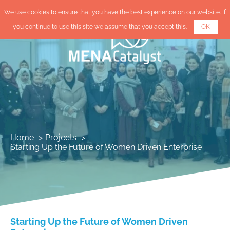
We use cookies to ensure that you have the best experience on our website. If
you continue to use this site we assume that you accept this.
OK
Home
Projects
Starting Up the Future of Women Driven Enterprise
Starting Up the Future of Women Driven