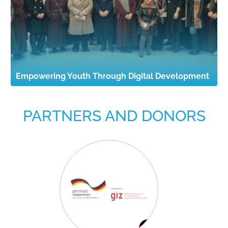
Empowering Youth Through Digital Development
PARTNERS AND DONORS