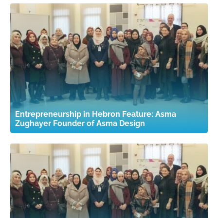
Entrepreneurship in Hebron Feature: Asma
Zughayer Founder of Asma Design