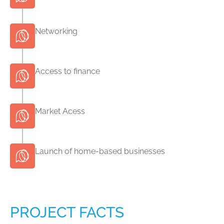
Networking
Access to finance
Market Acess
Launch of home-based businesses
PROJECT FACTS