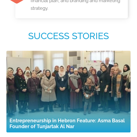
financial plan, and branding and marketing
strategy.
SUCCESS STORIES
Entrepreneurship in Hebron Feature: Asma Basal
Founder of Tunjartak Al Nar