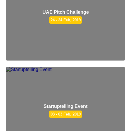
UAE Pitch Challenge
24 - 24 Feb, 2019
Startuptelling Event
03 - 03 Feb, 2019