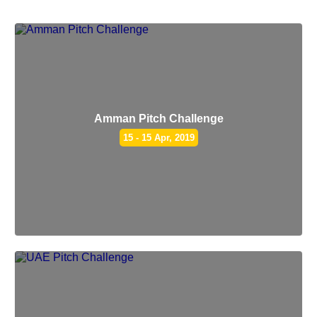
Amman Pitch Challenge
15 - 15 Apr, 2019