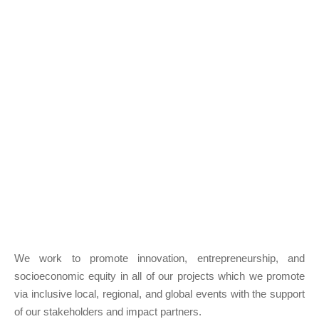
We work to promote innovation, entrepreneurship, and
socioeconomic equity in all of our projects which we promote
via inclusive local, regional, and global events with the support
of our stakeholders and impact partners.