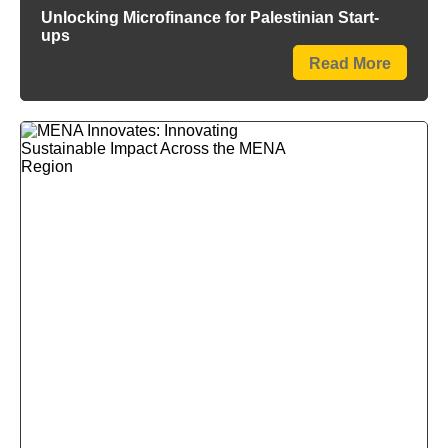
Unlocking Microfinance for Palestinian Start-
ups
Read More