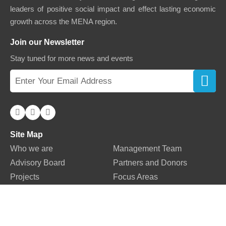
leaders of positive social impact and effect lasting economic
growth across the MENA region.
Join our Newsletter
Stay tuned for more news and events
Site Map
Who we are
Management Team
Advisory Board
Partners and Donors
Projects
Focus Areas
Our Network
Blogs
News
Success Stories
Storytellers
Events