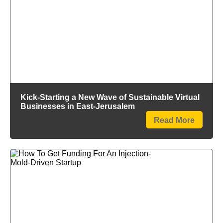
Kick-Starting a New Wave of Sustainable Virtual
Businesses in East-Jerusalem
Read More