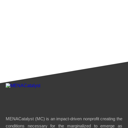
MENACatalyst (MC) is an impact-driven nonprofit creating the
conditions necessary for the marginalized to emerge as