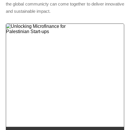
the global communicty can come together to deliver innovative
and sustainable impact.