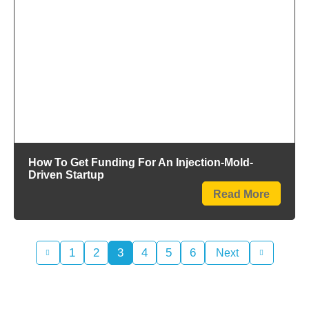
How To Get Funding For An Injection-Mold-
Driven Startup
Read More
1
2
3
4
5
6
Next