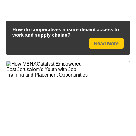
How do cooperatives ensure decent access to
work and supply chains?
Read More