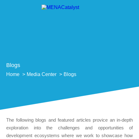
Blogs
Home
Media Center
Blogs
The following blogs and featured articles provice an in-depth
exploration into the challenges and opportunities of
development ecosystems where we work to showcase how