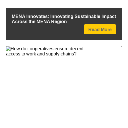
MENA Innovates: Innovating Sustainable Impact
Across the MENA Region
Read More