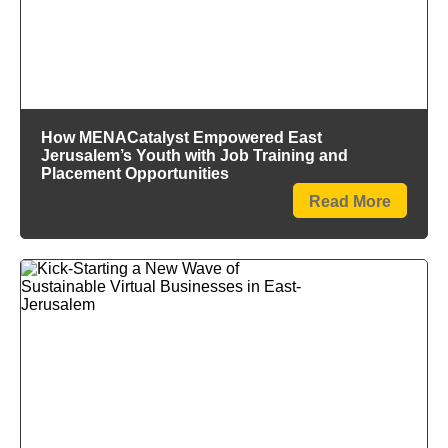
How MENACatalyst Empowered East
Jerusalem’s Youth with Job Training and
Placement Opportunities
Read More