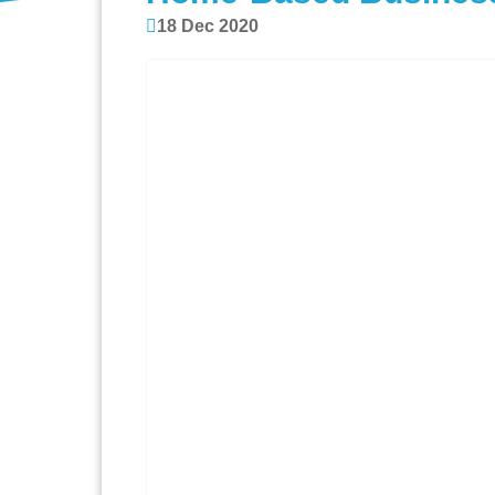
18 Dec 2020