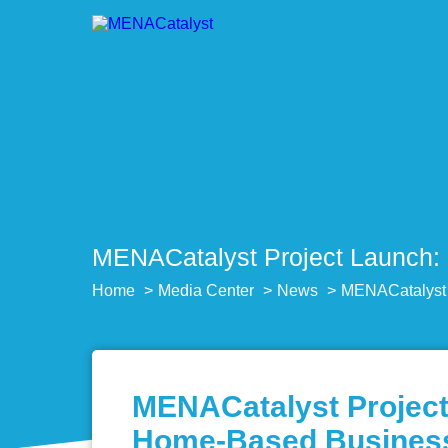
MENACatalyst Project Launch: 
Home
Media Center
News
MENACatalyst P
MENACatalyst Project 
Home-Based Busines