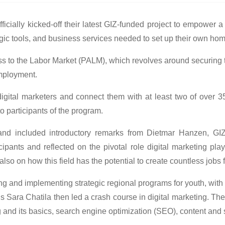
cially kicked-off their latest GIZ-funded project to empower a
ategic tools, and business services needed to set up their own h
ess to the Labor Market (PALM), which revolves around securing t
mployment.
 digital marketers and connect them with at least two of ove
o participants of the program.
 and included introductory remarks from Dietmar Hanzen, GIZ
ants and reflected on the pivotal role digital marketing pla
ut also on how this field has the potential to create countless jo
g and implementing strategic regional programs for youth, with
s Sara Chatila then led a crash course in digital marketing. Th
ng and its basics, search engine optimization (SEO), content an