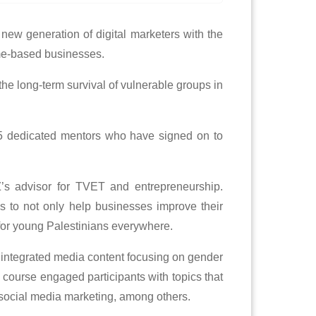
 new generation of digital marketers with the
ome-based businesses.
he long-term survival of vulnerable groups in
r 35 dedicated mentors who have signed on to
’s advisor for TVET and entrepreneurship.
ys to not only help businesses improve their
bs for young Palestinians everywhere.
 integrated media content focusing on gender
e course engaged participants with topics that
d social media marketing, among others.