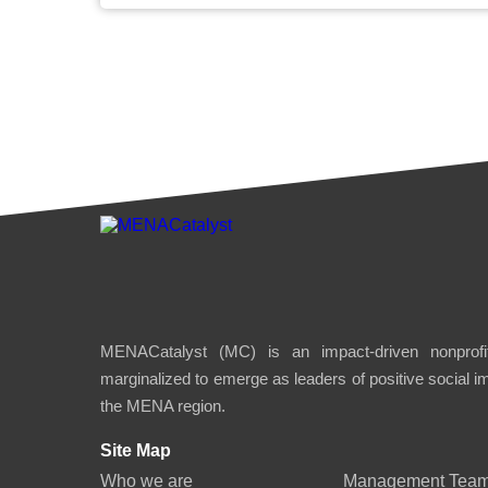
MENACatalyst (MC) is an impact-driven nonprofit
marginalized to emerge as leaders of positive social 
the MENA region.
Site Map
Who we are
Management Tea