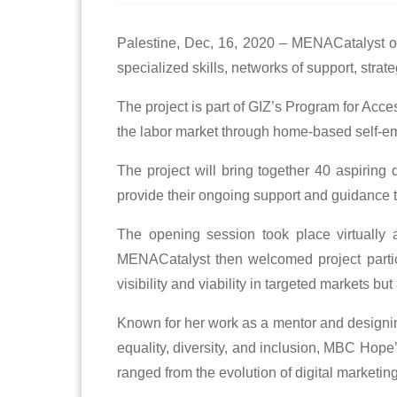
Palestine, Dec, 16, 2020 – MENACatalyst offi
specialized skills, networks of support, str
The project is part of GIZ’s Program for Acc
the labor market through home-based self-e
The project will bring together 40 aspiring
provide their ongoing support and guidance t
The opening session took place virtually
MENACatalyst then welcomed project particip
visibility and viability in targeted markets b
Known for her work as a mentor and designin
equality, diversity, and inclusion, MBC Hope’
ranged from the evolution of digital marketi