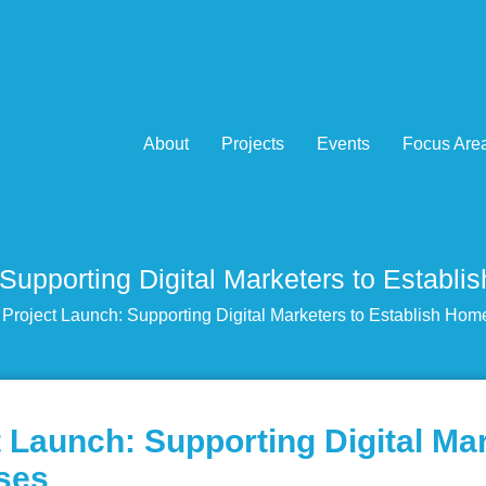
About
Projects
Events
Focus Are
Supporting Digital Marketers to Estab
roject Launch: Supporting Digital Marketers to Establish Ho
Launch: Supporting Digital Mar
ses