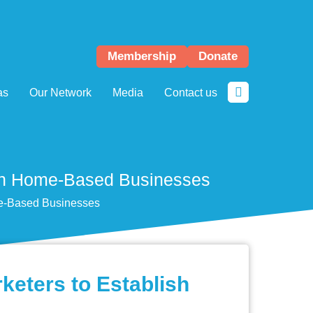
Membership
Donate
as
Our Network
Media
Contact us
lish Home-Based Businesses
me-Based Businesses
keters to Establish