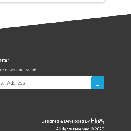
etter
ore news and events
Designed & Developed By
All rights reserved © 2026