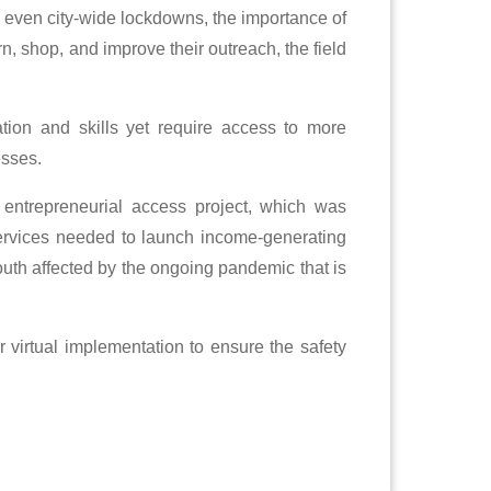
 even city-wide lockdowns, the importance of
n, shop, and improve their outreach, the field
ion and skills yet require access to more
esses.
 entrepreneurial access project, which was
 services needed to launch income-generating
outh affected by the ongoing pandemic that is
r virtual implementation to ensure the safety