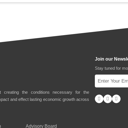
Join our Newsl
Stay tuned for m
 creating the conditions necessary for the
impact and effect lasting economic growth across
m
Advisory Board