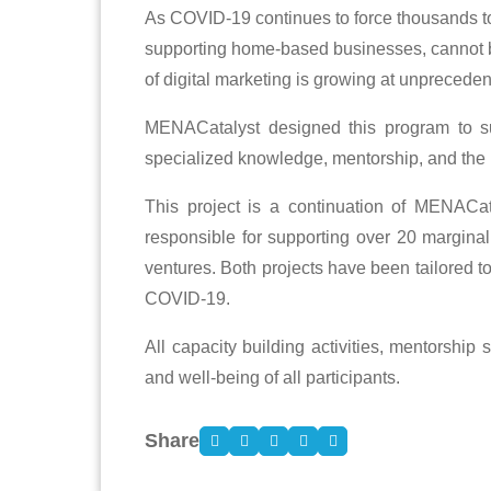
As COVID-19 continues to force thousands to
supporting home-based businesses, cannot be o
of digital marketing is growing at unpreceden
MENACatalyst designed this program to su
specialized knowledge, mentorship, and the
This project is a continuation of MENACat
responsible for supporting over 20 marginal
ventures. Both projects have been tailored t
COVID-19.
All capacity building activities, mentorship
and well-being of all participants.
Share