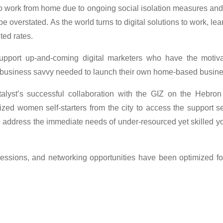
 work from home due to ongoing social isolation measures and
verstated. As the world turns to digital solutions to work, lear
ted rates.
pport up-and-coming digital marketers who have the motivat
 business savvy needed to launch their own home-based busin
alyst’s successful collaboration with the GIZ on the Hebron
ized women self-starters from the city to access the support
o address the immediate needs of under-resourced yet skilled y
 sessions, and networking opportunities have been optimized fo