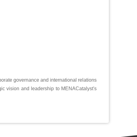
porate governance and international relations
gic vision and leadership to MENACatalyst's