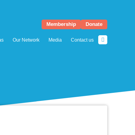
Membership
Donate
as
Our Network
Media
Contact us