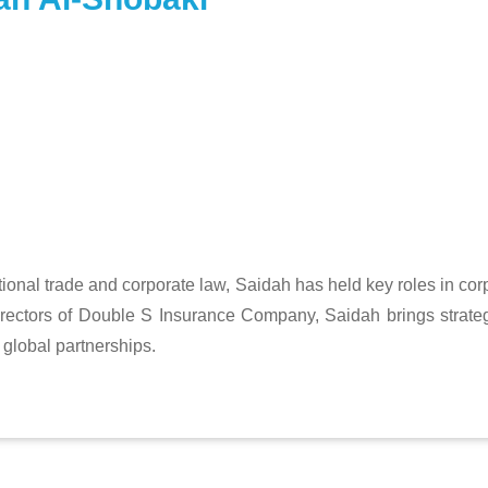
ional trade and corporate law, Saidah has held key roles in cor
rectors of Double S Insurance Company, Saidah brings strate
global partnerships.