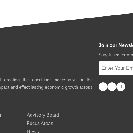
Join our Newsl
Stay tuned for m
 creating the conditions necessary for the
impact and effect lasting economic growth across
m
Advisory Board
Focus Areas
News