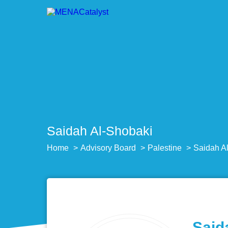
Saidah Al-Shobaki
Home
Advisory Board
Palestine
Saidah A
Said