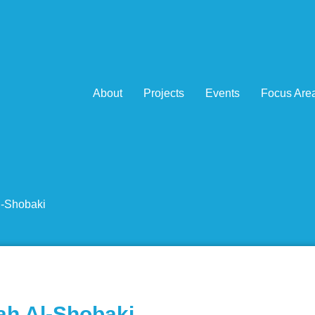
About
Projects
Events
Focus Are
l-Shobaki
ah Al-Shobaki