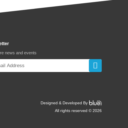
etter
ore news and events
Designed & Developed By
All rights reserved © 2026