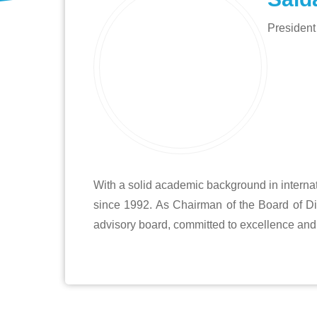
President
With a solid academic background in internat
since 1992. As Chairman of the Board of Di
advisory board, committed to excellence and 