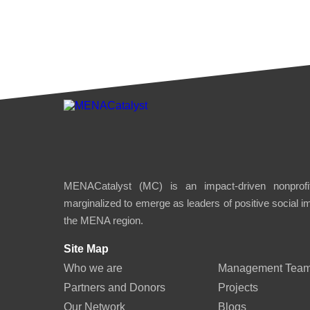
MENACatalyst (MC) is an impact-driven nonprofit
marginalized to emerge as leaders of positive social 
the MENA region.
Site Map
Who we are
Management Tea
Partners and Donors
Projects
Our Network
Blogs