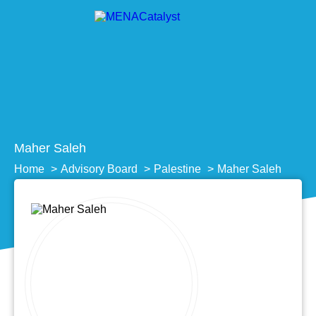
Maher Saleh
Home
Advisory Board
Palestine
Maher Saleh