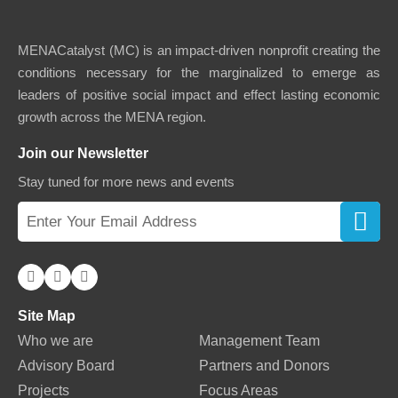
MENACatalyst (MC) is an impact-driven nonprofit creating the
conditions necessary for the marginalized to emerge as
leaders of positive social impact and effect lasting economic
growth across the MENA region.
Join our Newsletter
Stay tuned for more news and events
Site Map
Who we are
Management Team
Advisory Board
Partners and Donors
Projects
Focus Areas