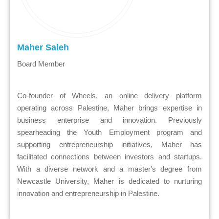
Maher Saleh
Board Member
Co-founder of Wheels, an online delivery platform
operating across Palestine, Maher brings expertise in
business enterprise and innovation. Previously
spearheading the Youth Employment program and
supporting entrepreneurship initiatives, Maher has
facilitated connections between investors and startups.
With a diverse network and a master's degree from
Newcastle University, Maher is dedicated to nurturing
innovation and entrepreneurship in Palestine.